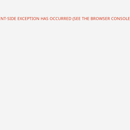
IENT-SIDE EXCEPTION HAS OCCURRED (SEE THE BROWSER CONSOL