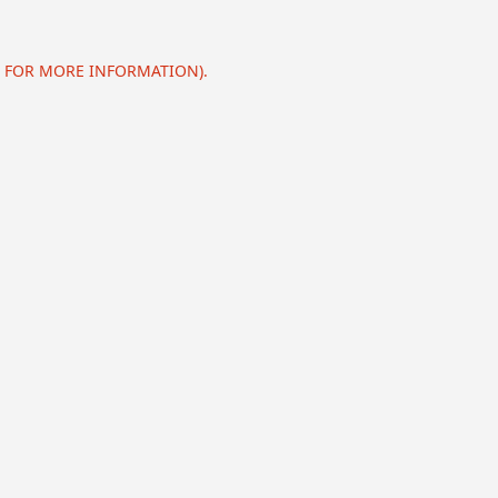
E FOR MORE INFORMATION).