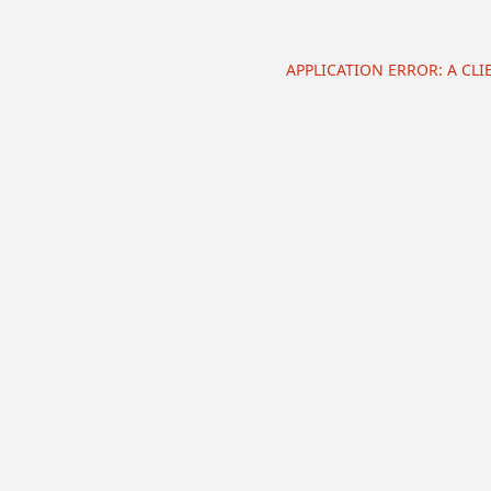
APPLICATION ERROR: A CL