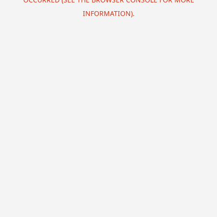
INFORMATION).