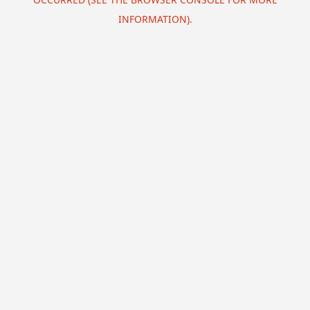
INFORMATION).