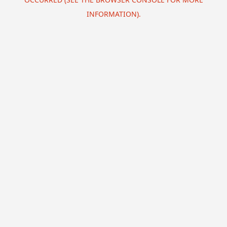
INFORMATION).