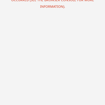
INFORMATION).