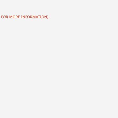
E FOR MORE INFORMATION).