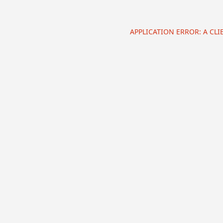
APPLICATION ERROR: A CL