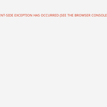
IENT-SIDE EXCEPTION HAS OCCURRED (SEE THE BROWSER CONSOL