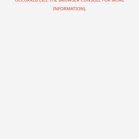
INFORMATION).