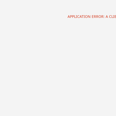
APPLICATION ERROR: A CL