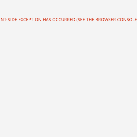
IENT-SIDE EXCEPTION HAS OCCURRED (SEE THE BROWSER CONSOL