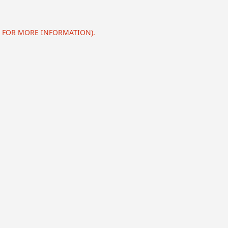
E FOR MORE INFORMATION).