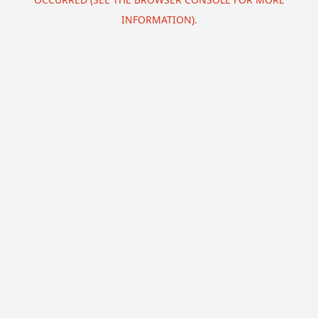
INFORMATION).