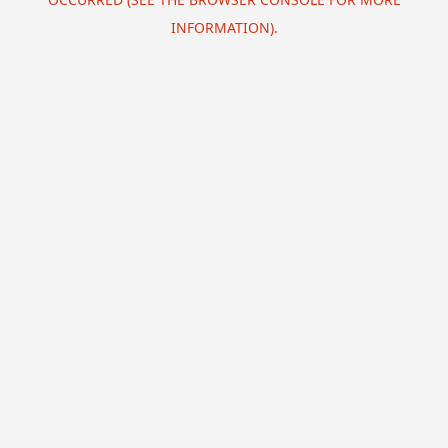
INFORMATION).