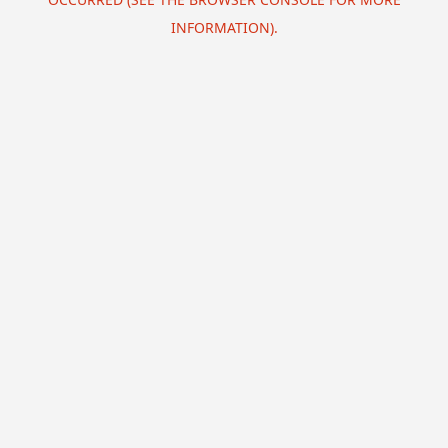
INFORMATION).