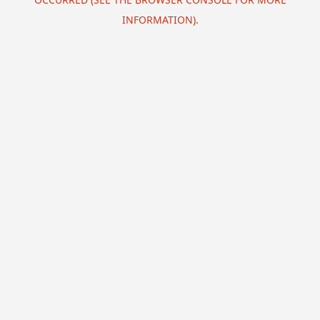
INFORMATION).