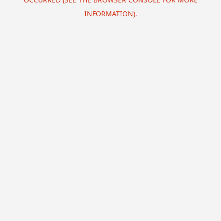
INFORMATION).