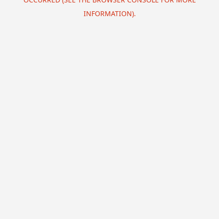
INFORMATION).