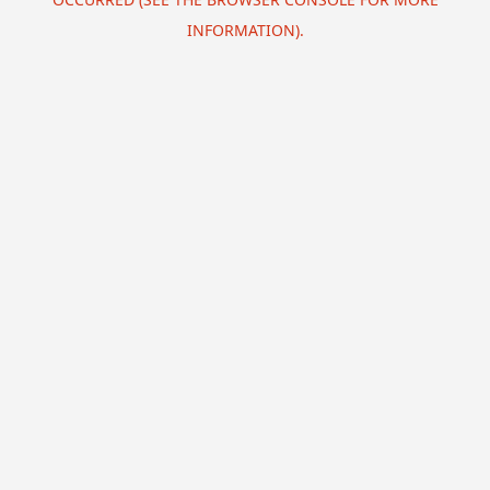
INFORMATION).