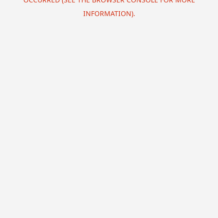
INFORMATION).