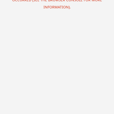
INFORMATION).