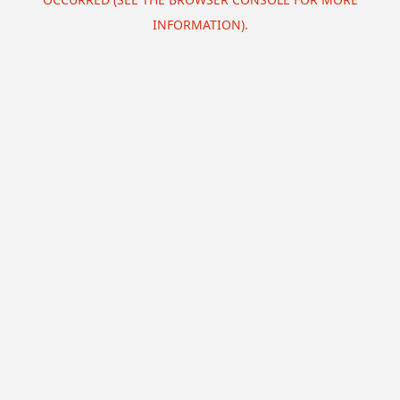
INFORMATION).