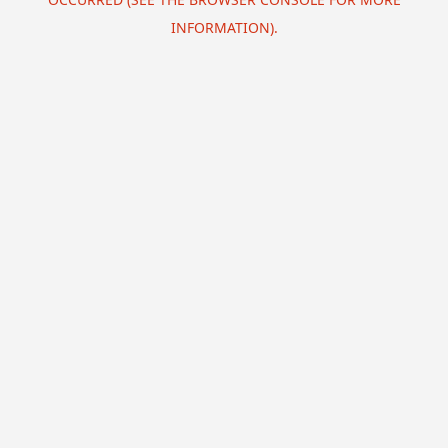
INFORMATION).