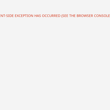
IENT-SIDE EXCEPTION HAS OCCURRED (SEE THE BROWSER CONSOL