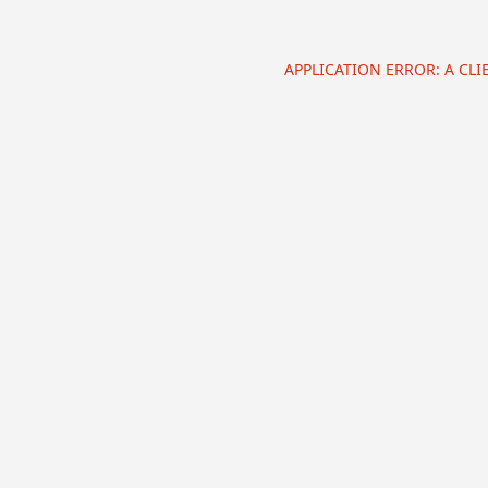
APPLICATION ERROR: A CL