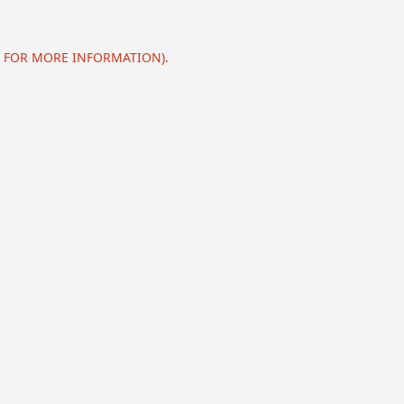
E FOR MORE INFORMATION).