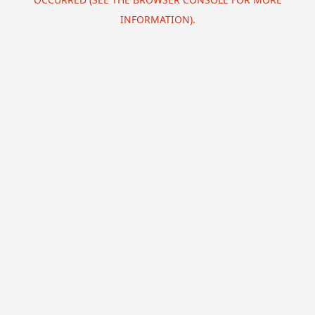
INFORMATION).