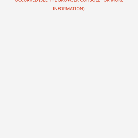
INFORMATION).